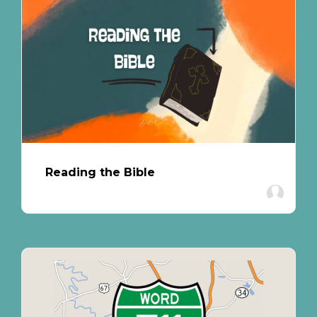
Reading the Bible