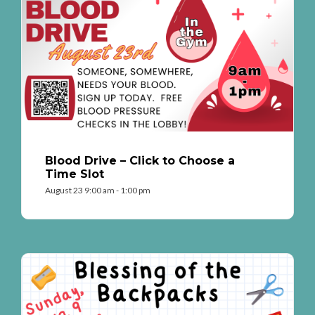
Blood Drive – Click to Choose a
Time Slot
August 23 9:00 am - 1:00 pm