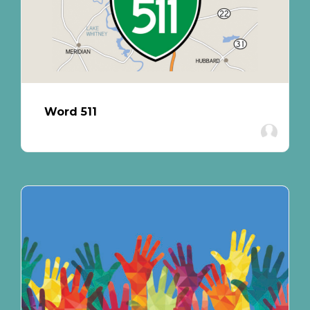
Word 511