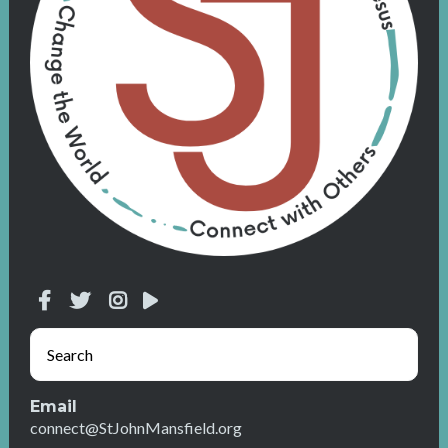
Email
connect@StJohnMansfield.org