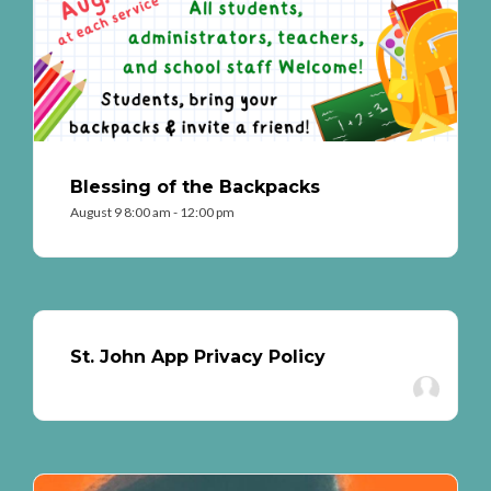
Blessing of the Backpacks
August 9 8:00 am - 12:00 pm
St. John App Privacy Policy