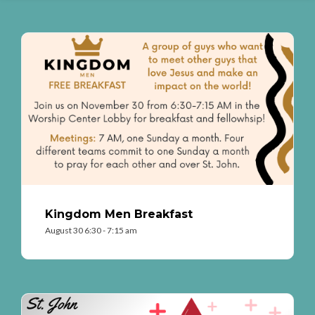
Kingdom Men Breakfast
August 30 6:30 - 7:15 am