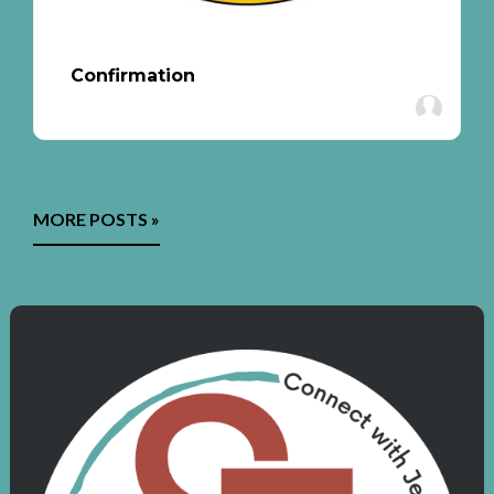
Confirmation
MORE POSTS »