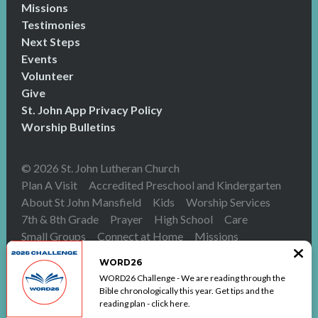
Missions
Testimonies
Next Steps
Events
Volunteer
Give
St. John App Privacy Policy
Worship Bulletins
© 2026 St. John Lutheran Church
Plan A Visit
Accredited Preschool and Kindergarten
About St John Mansfield
Kids
Worship Services
7th & 8th Grade
Prayer
High School
Care
Small Groups
Connect at Home
Missions
Testimonies
Next Steps
Events
Volunteer
Give
WORD26
St. John App Privacy Policy
Worship Bulletins
WORD26 Challenge - We are reading through the
The Church Co
Bible chronologically this year. Get tips and the
reading plan - click here.