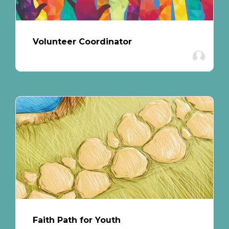
Volunteer Coordinator
Faith Path for Youth