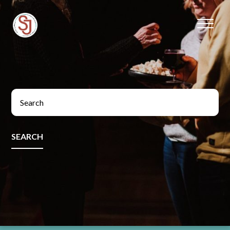
SEARCH