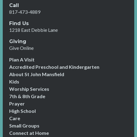
Call
817-473-4889
Find Us
1218 East Debbie Lane
Giving
Give Online
Plan A Visit
Accredited Preschool and Kindergarten
About St John Mansfield
Kids
Worship Services
7th & 8th Grade
Prayer
High School
Care
Small Groups
Connect at Home