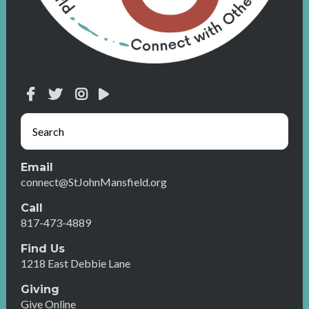
Email
connect@StJohnMansfield.org
Call
817-473-4889
Find Us
1218 East Debbie Lane
Giving
Give Online