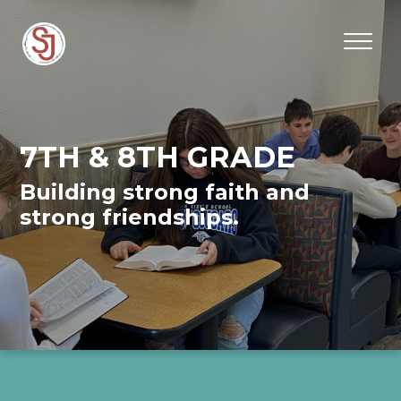
7TH & 8TH GRADE
Building strong faith and
strong friendships.