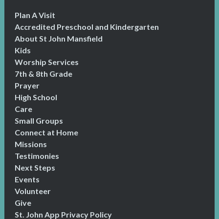
Plan A Visit
Accredited Preschool and Kindergarten
About St John Mansfield
Kids
Worship Services
7th & 8th Grade
Prayer
High School
Care
Small Groups
Connect at Home
Missions
Testimonies
Next Steps
Events
Volunteer
Give
St. John App Privacy Policy