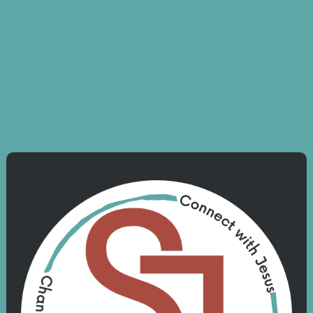
Kingdom Men Breakfast
August 30 6:30 - 7:15 am