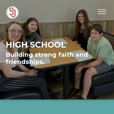
HIGH SCHOOL
Building strong faith and
friendships.