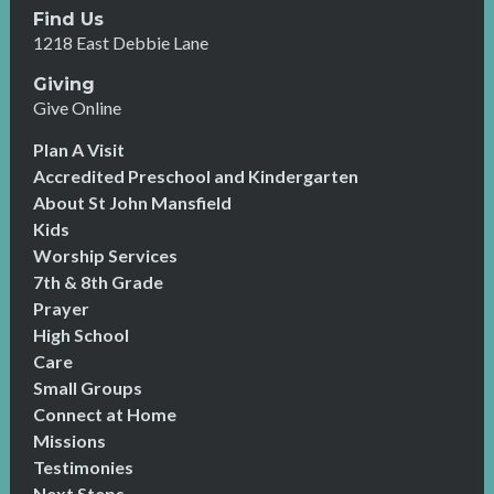
Find Us
1218 East Debbie Lane
Giving
Give Online
Plan A Visit
Accredited Preschool and Kindergarten
About St John Mansfield
Kids
Worship Services
7th & 8th Grade
Prayer
High School
Care
Small Groups
Connect at Home
Missions
Testimonies
Next Steps