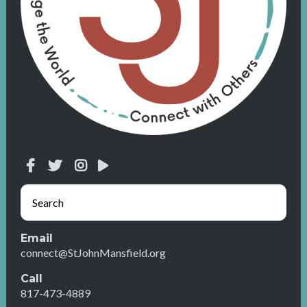
Email
connect@StJohnMansfield.org
Call
817-473-4889